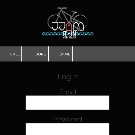
Skip to content
CALL
HOURS
EMAIL
Login
Email
Password