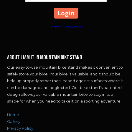
Forgot Password?
About JJAM IT IN MOUNTAIN BIKE STAND
Our easy-to-use mountain bike stand makes it convenient to
safely store your bike. Your bike is valuable, and it should be
held up properly rather than leaned against surfaces where it
can be damaged and neglected. Our bike stand’s patented
design allows your valuable mountain bike to stay in top
shape for when you need to take it on a sporting adventure.
Home
Gallery
Privacy Policy